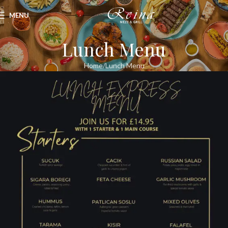
MENU
Lunch Menu
Home
Lunch Menu