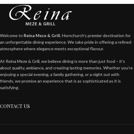
Welcome to
Reina Meze & Grill
, Hornchurch’s premier destination for
an unforgettable dining experience. We take pride in offering a refined
atmosphere where elegance meets exceptional flavour.
At Reina Meze & Grill, we believe dining is more than just food – it’s
about quality, ambiance, and creating lasting memories. Whether you’re
enjoying a special evening, a family gathering, or a night out with
friends, we promise an experience that is as sophisticated as it is
satisfying.
CONTACT US