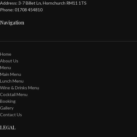
Address: 3-7 Billet Ln, Hornchurch RM11 1TS
Phone: 01708 454810
Navigation
Home
About Us
Menu
Main Menu
Lunch Menu
Wine & Drinks Menu
Cocktail Menu
Booking
Gallery
Contact Us
LEGAL