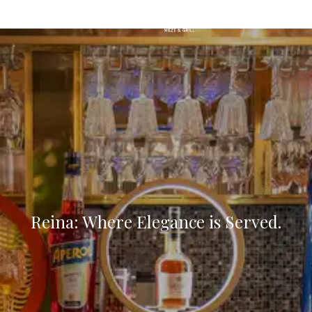
MENU
Reina: Where Elegance is Served.