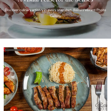
Discover culinary artistry in every snapshot. Reina’s vibrant Photo
Gallery.