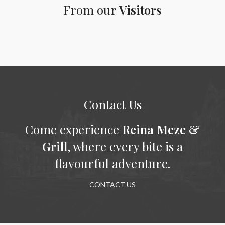
From our
Visitors
Contact Us
Come experience
Reina Meze &
Grill
, where every bite is a
flavourful adventure.
CONTACT US