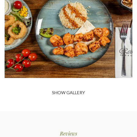
SHOW GALLERY
Reviews