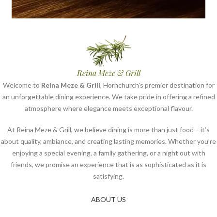
Reina Meze & Grill
Welcome to
Reina Meze & Grill
, Hornchurch’s premier destination for
an unforgettable dining experience. We take pride in offering a refined
atmosphere where elegance meets exceptional flavour.
At Reina Meze & Grill, we believe dining is more than just food – it’s
about quality, ambiance, and creating lasting memories. Whether you’re
enjoying a special evening, a family gathering, or a night out with
friends, we promise an experience that is as sophisticated as it is
satisfying.
ABOUT US