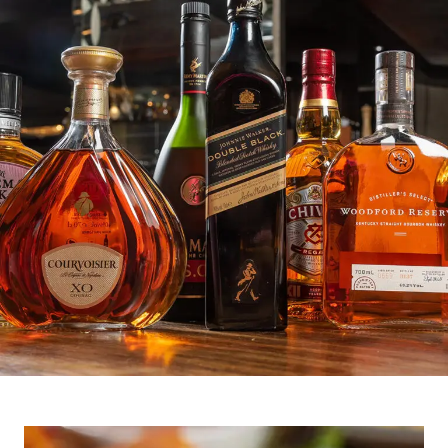
Crafting the Night,