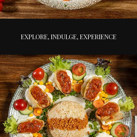
EXPLORE, INDULGE, EXPERIENCE