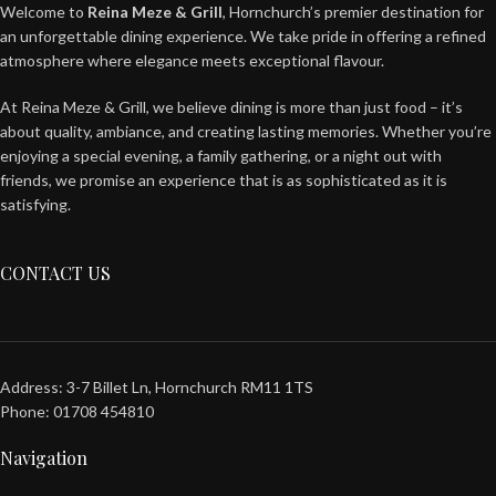
Welcome to
Reina Meze & Grill
, Hornchurch’s premier destination for
an unforgettable dining experience. We take pride in offering a refined
atmosphere where elegance meets exceptional flavour.
At Reina Meze & Grill, we believe dining is more than just food – it’s
about quality, ambiance, and creating lasting memories. Whether you’re
enjoying a special evening, a family gathering, or a night out with
friends, we promise an experience that is as sophisticated as it is
satisfying.
CONTACT US
Address: 3-7 Billet Ln, Hornchurch RM11 1TS
Phone: 01708 454810
Navigation