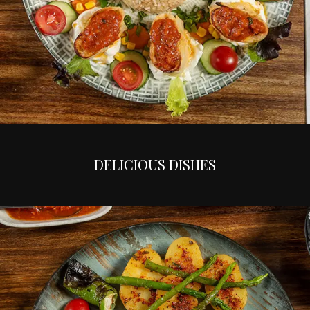
DELICIOUS DISHES