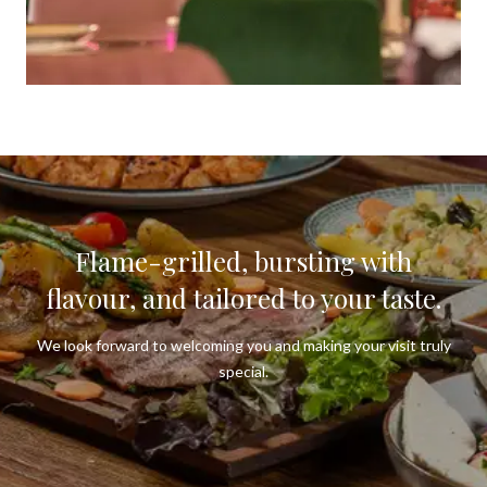
Flame-grilled, bursting with
flavour, and tailored to your taste.
We look forward to welcoming you and making your visit truly
special.