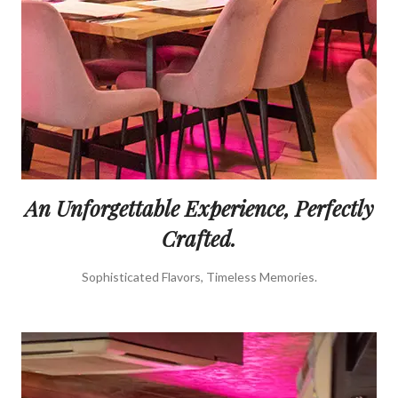
An Unforgettable Experience, Perfectly
Crafted.
Sophisticated Flavors, Timeless Memories.