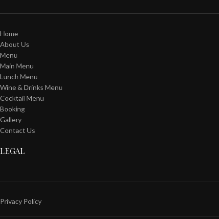
Home
About Us
Menu
Main Menu
Lunch Menu
Wine & Drinks Menu
Cocktail Menu
Booking
Gallery
Contact Us
LEGAL
Privacy Policy