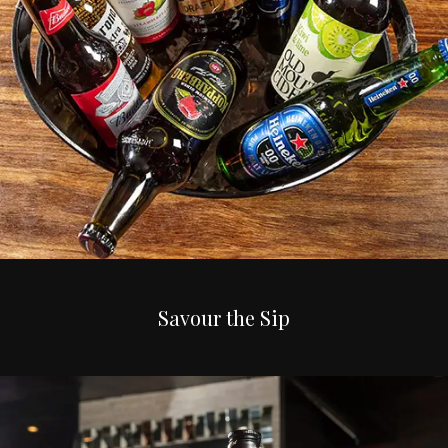
Savour the Sip