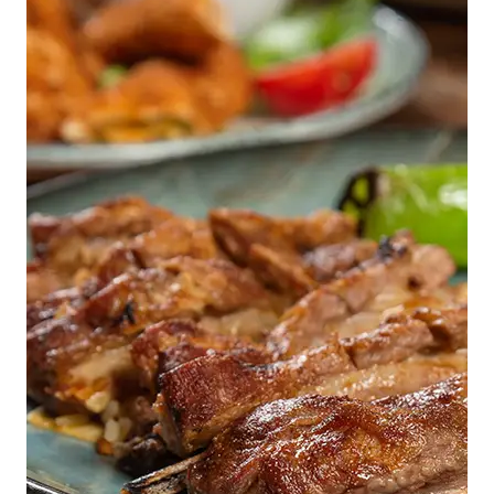
One Glass at a Time.