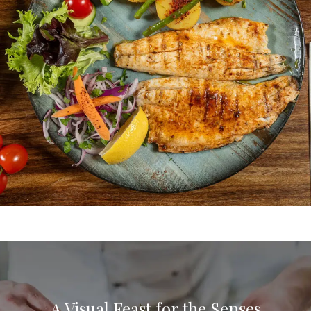
REINA
Connect. Communicate. Let’s Create
Culinary Magic.
CONTACT US
A Visual Feast for the Senses