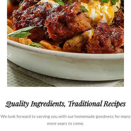
Quality Ingredients, Traditional Recipes
We look forward to serving you with our homemade goodness for many
more years to come.