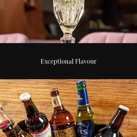
Exceptional Flavour